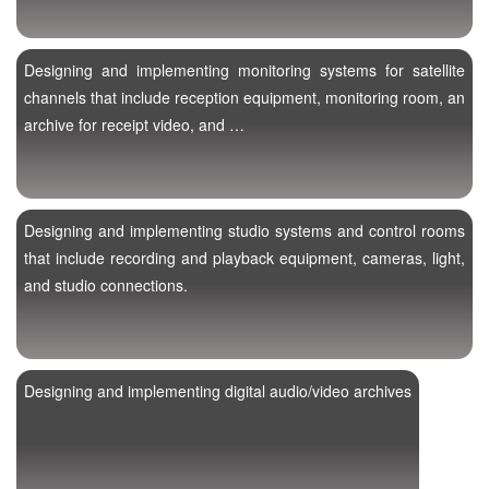
Designing and implementing monitoring systems for satellite
channels that include reception equipment, monitoring room, an
archive for receipt video, and …
Designing and implementing studio systems and control rooms
that include recording and playback equipment, cameras, light,
and studio connections.
Designing and implementing digital audio/video archives