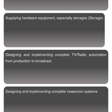
Supplying hardware equipment, especially storages (Storage)
Designing and implementing complete TV/Radio automation
from production to broadcast.
Designing and implementing complete newsroom systems