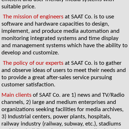
suitable price.
The mission of engineers 
at SAAT Co. is to use 
software and hardware capacities to design, 
implement, and produce media automation and 
monitoring integrated systems and time display 
and management systems which have the ability to 
develop and customize.
The policy of our experts 
at SAAT Co. is to gather 
and observe ideas of users to meet their needs and 
to provide a great after-sales service pursuing 
customer satisfaction. 
Main clients 
of SAAT Co. are 1) news and TV/Radio 
channels, 2) large and medium enterprises and 
organizations seeking facilities for media archives, 
3) Industrial centers, power plants, hospitals, 
railway industry (railway, subway, etc.), stadiums 