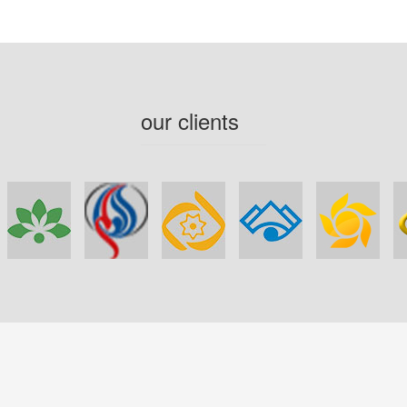
our clients