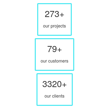
282
+
our projects
81
+
our customers
3479
+
our clients