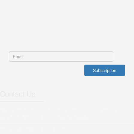
Contact Us
Address: No 16, Bahman Dead end, Salehian St, Shadmehr St,
Sattarkhan Ave, Tehran, Iran (Post No1456886755)
Phone: +98 21 66553603 - 66508073