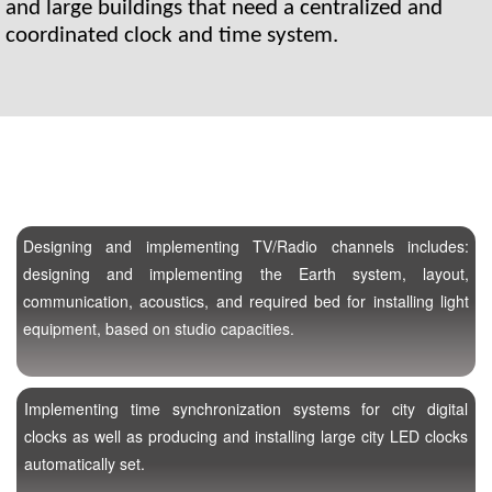
and large buildings that need a centralized and 
coordinated clock and time system.
Designing and implementing TV/Radio channels includes:
designing and implementing the Earth system, layout,
communication, acoustics, and required bed for installing light
equipment, based on studio capacities.
Implementing time synchronization systems for city digital
clocks as well as producing and installing large city LED clocks
automatically set.