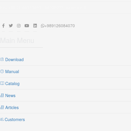
Fax:+98 21 66553603 - 66508073 extention 5
+989126084070
Main Menu
Download
Manual
Catalog
News
Articles
Customers