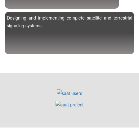
Designing and implementing complete satellite and terrestrial
signaling systems.