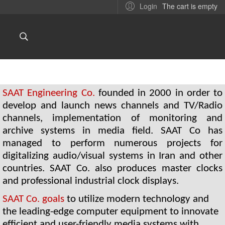
The cart is empty
Login
SAAT Engineering Co.
 founded in 2000 in order to 
develop and launch news channels and TV/Radio 
channels, implementation of monitoring and 
archive systems in media field. SAAT Co has 
managed to perform numerous projects for 
digitalizing audio/visual systems in Iran and other 
countries. SAAT Co. also produces master clocks 
and professional industrial clock displays.
SAAT Co. goals 
to utilize modern technology and 
the leading-edge computer equipment to innovate 
efficient and user-friendly media systems with 