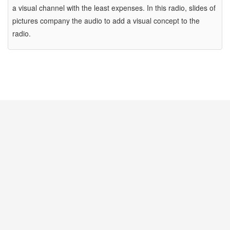
a visual channel with the least expenses. In this radio, slides of
pictures company the audio to add a visual concept to the
radio.