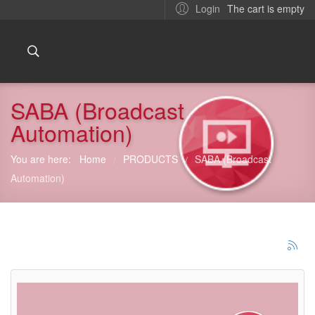
The cart is empty
Login
SABA (Broadcast
Automation)
You are here:
Home
PRODUCTS
SABA (Broadcast
/
/
Automation)