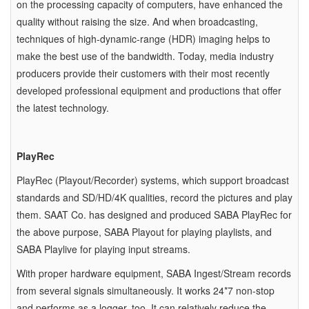
on the processing capacity of computers, have enhanced the
quality without raising the size. And when broadcasting,
techniques of high-dynamic-range (HDR) imaging helps to
make the best use of the bandwidth. Today, media industry
producers provide their customers with their most recently
developed professional equipment and productions that offer
the latest technology.
PlayRec
PlayRec (Playout/Recorder) systems, which support broadcast
standards and SD/HD/4K qualities, record the pictures and play
them. SAAT Co. has designed and produced SABA PlayRec for
the above purpose, SABA Playout for playing playlists, and
SABA Playlive for playing input streams.
With proper hardware equipment, SABA Ingest/Stream records
from several signals simultaneously. It works 24*7 non-stop
and performs as a logger, too. It can relatively reduce the