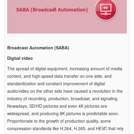
Broadcast Automation (SABA)
Digital video
The spread of digital equipment, increasing amount of media
content, and high-speed data transfer on one side, and
standardization and constant improvement of digital
audio/video on the other side have caused a revolution in the
industry of recording, production, broadcast, and signaling.
Nowadays, SD/HD pictures and even 4K pictures are
widespread, and producing 8K pictures is predictable soon.
Proportionate to the growth of production quality, some
compression standards like H.264, H.265, and HEVC that rely