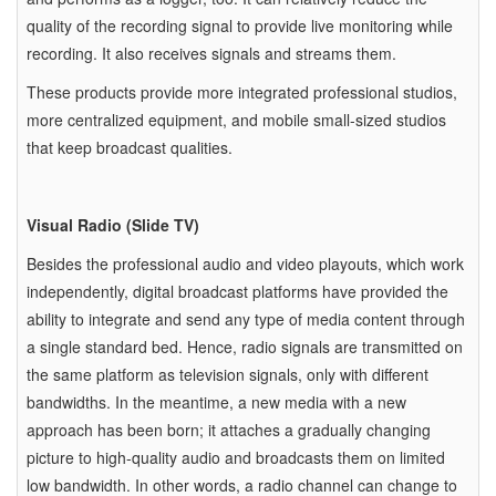
quality of the recording signal to provide live monitoring while
recording. It also receives signals and streams them.
These products provide more integrated professional studios,
more centralized equipment, and mobile small-sized studios
that keep broadcast qualities.
Visual Radio (Slide TV)
Besides the professional audio and video playouts, which work
independently, digital broadcast platforms have provided the
ability to integrate and send any type of media content through
a single standard bed. Hence, radio signals are transmitted on
the same platform as television signals, only with different
bandwidths. In the meantime, a new media with a new
approach has been born; it attaches a gradually changing
picture to high-quality audio and broadcasts them on limited
low bandwidth. In other words, a radio channel can change to