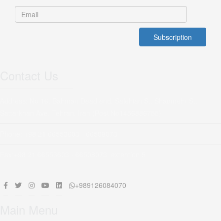
Contact Us
Address: No 16, Bahman Dead end, Salehian St, Shadmehr St,
Sattarkhan Ave, Tehran, Iran (Post No1456886755)
Phone: +98 21 66553603 - 66508073
Fax:+98 21 66553603 - 66508073 extention 5
+989126084070
Main Menu