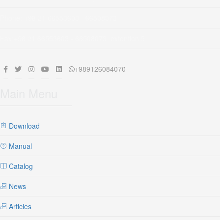
Phone: +98 21 66553603 - 66508073
Fax:+98 21 66553603 - 66508073 extention 5
+989126084070
Main Menu
Download
Manual
Catalog
News
Articles