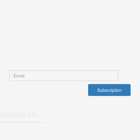
Contact Us
Address: No 16, Bahman Dead end, Salehian St, Shadmehr St,
Sattarkhan Ave, Tehran, Iran (Post No1456886755)