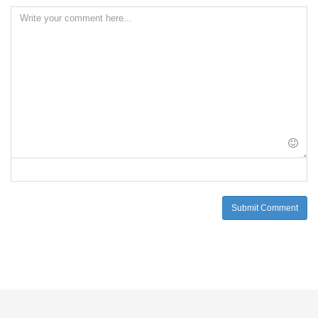
Submit Comment