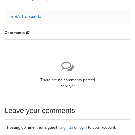
SIBA Transcoder
Comments (
0
)
There are no comments posted
here yet
Leave your comments
Posting comment as a guest.
Sign up
or
login
to your account.