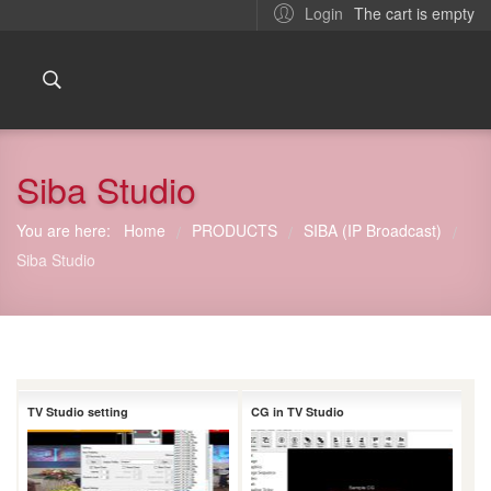
The cart is empty
Login
Siba Studio
You are here:
Home
PRODUCTS
SIBA (IP Broadcast)
/
/
/
Siba Studio
TV Studio setting
CG in TV Studio