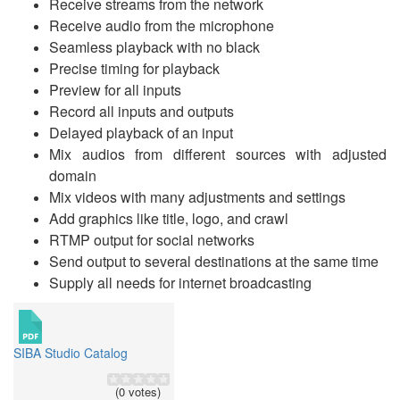
Receive streams from the network
Receive audio from the microphone
Seamless playback with no black
Precise timing for playback
Preview for all inputs
Record all inputs and outputs
Delayed playback of an input
Mix audios from different sources with adjusted
domain
Mix videos with many adjustments and settings
Add graphics like title, logo, and crawl
RTMP output for social networks
Send output to several destinations at the same time
Supply all needs for internet broadcasting
SIBA Studio Catalog
(0 votes)