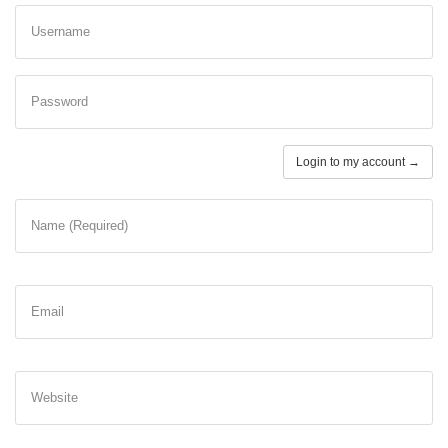
Username
Password
Login to my account →
Name (Required)
Email
Website