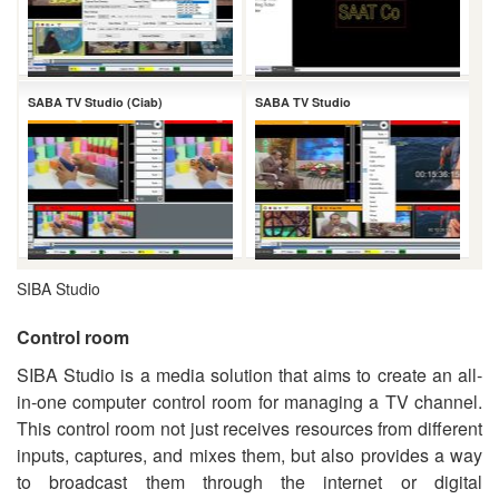
SABA TV Studio (Ciab)
SABA TV Studio
SIBA Studio
Control room
SIBA Studio is a media solution that aims to create an all-
in-one computer control room for managing a TV channel.
This control room not just receives resources from different
inputs, captures, and mixes them, but also provides a way
to broadcast them through the internet or digital