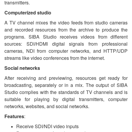
transmitters.
Computerized studio
A TV channel mixes the video feeds from studio cameras
and recorded resources from the archive to produce the
programs. SIBA Studio receives videos from different
sources: SDI/HDMI digital signals from professional
cameras, NDI from computer networks, and HTTP/UDP
streams like video conferences from the internet.
Social networks
After receiving and previewing, resources get ready for
broadcasting, separately or in a mix. The output of SIBA
Studio complies with the standards of TV channels and is
suitable for playing by digital transmitters, computer
networks, websites, and social networks.
Features
:
Receive SDI/NDI video inputs