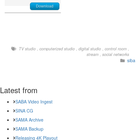
Download
TV studio
,
computerized studio
,
digital studio
,
control room
,
stream
,
social networks
siba
Latest from
SABA Video Ingest
SINA CG
SAMA Archive
SAMA Backup
Releasing 4K Playout