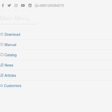
+989126084070
Main Menu
Download
Manual
Catalog
News
Articles
Customers