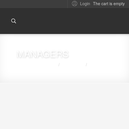
The cart is empty
Login
MANAGERS
You are here:
Home
ABOUT US
MANAGERS
/
/