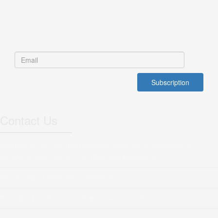
Contact Us
Address: No 16, Bahman Dead end, Salehian St, Shadmehr St,
Sattarkhan Ave, Tehran, Iran (Post No1456886755)
Phone: +98 21 66553603 - 66508073
Fax:+98 21 66553603 - 66508073 extention 5