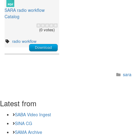
SARA radio workflow
Catalog
(0 votes)
radio workflow
Download
sara
Latest from
SABA Video Ingest
SINA CG
SAMA Archive