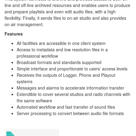
line and off-line archived resources and enables users to produce
and prepare playlists and even edit audio files, with a high
flexibility. Finally, it sends files to on-air studio and also provides
on-air management.
Features
All facilities are accessible in one client system
Access to metadata and low resolution files in a
professional workflow
Broadcast formats and standards supported
Simple interface and proportionate to users’ access levels
Receives the outputs of Logger, Phone and Playout
systems
Messages and alarms to accelerate information transfer
Extendible to cover several studios and radio channels with
the same software
Automated workflow and fast transfer of sound files
Server processing to convert between audio file formats