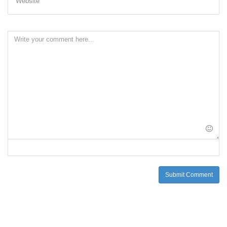
Website
Submit Comment