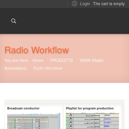
The cart is empty
Login
Radio Workflow
You are here:
Home
PRODUCTS
SARA (Radio
/
/
Automation)
Radio Workflow
/
Broadcast conductor
Playlist for program production