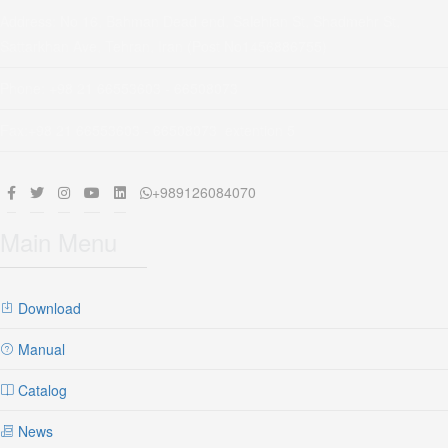
Address: No 16, Bahman Dead end, Salehian St, Shadmehr St,
Sattarkhan Ave, Tehran, Iran (Post No1456886755)
Phone: +98 21 66553603 - 66508073
Fax:+98 21 66553603 - 66508073 extention 5
+989126084070
Main Menu
Download
Manual
Catalog
News