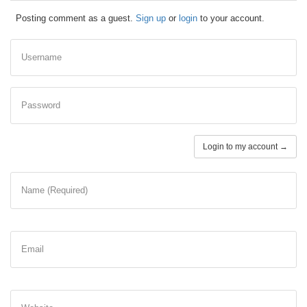
Posting comment as a guest.
Sign up
or
login
to your account.
Username
Password
Login to my account →
Name (Required)
Email