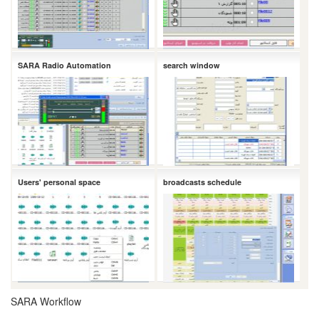
SARA Radio Automation
search window
Users' personal space
broadcasts schedule
SARA Workflow