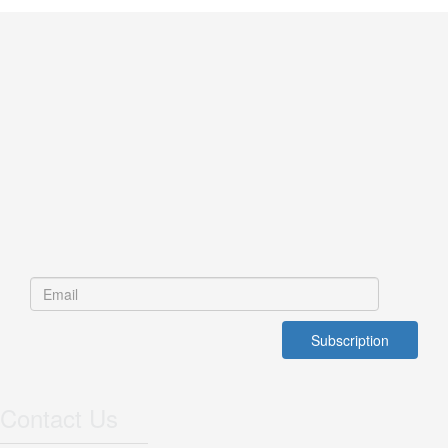
Contact Us