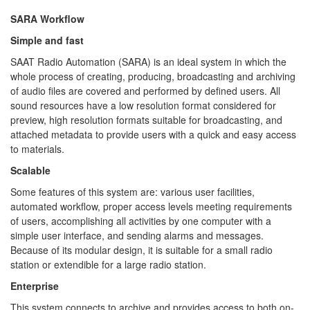
SARA Workflow
Simple and fast
SAAT Radio Automation (SARA) is an ideal system in which the
whole process of creating, producing, broadcasting and archiving
of audio files are covered and performed by defined users. All
sound resources have a low resolution format considered for
preview, high resolution formats suitable for broadcasting, and
attached metadata to provide users with a quick and easy access
to materials.
Scalable
Some features of this system are: various user facilities,
automated workflow, proper access levels meeting requirements
of users, accomplishing all activities by one computer with a
simple user interface, and sending alarms and messages.
Because of its modular design, it is suitable for a small radio
station or extendible for a large radio station.
Enterprise
This system connects to archive and provides access to both on-