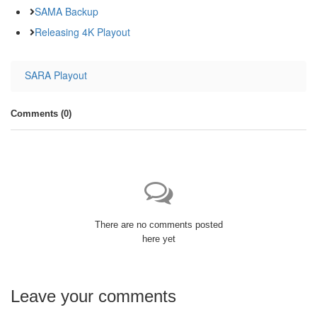
SAMA Backup
Releasing 4K Playout
SARA Playout
Comments (
0
)
There are no comments posted
here yet
Leave your comments