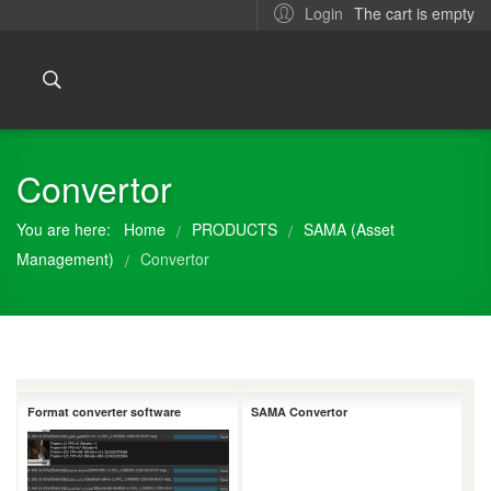
The cart is empty
Login
Convertor
You are here:
Home
PRODUCTS
SAMA (Asset
/
/
Management)
Convertor
/
Format converter software
SAMA Convertor