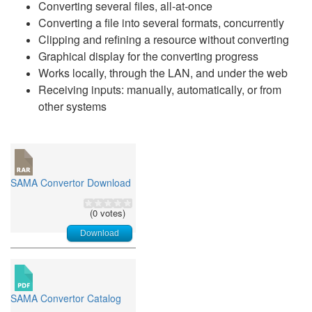
Converting several files, all-at-once
Converting a file into several formats, concurrently
Clipping and refining a resource without converting
Graphical display for the converting progress
Works locally, through the LAN, and under the web
Receiving inputs: manually, automatically, or from
other systems
SAMA Convertor Download
(0 votes)
Download
SAMA Convertor Catalog