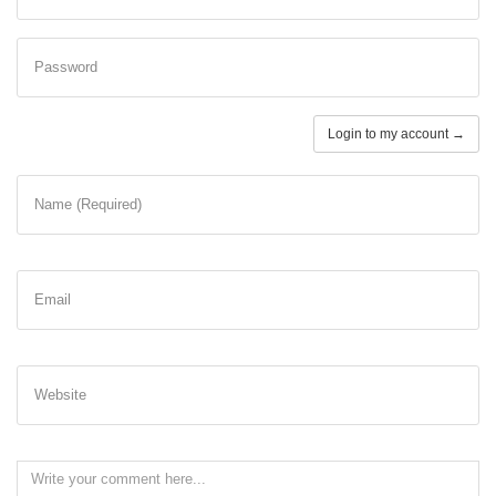
Password
Login to my account →
Name (Required)
Email
Website