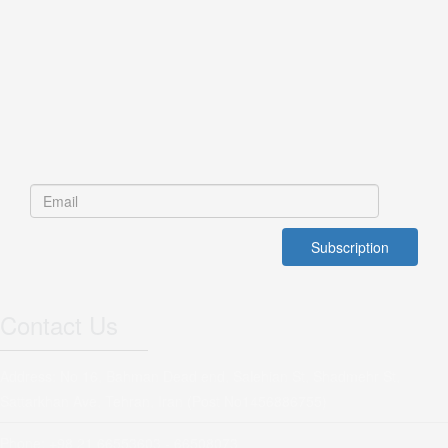
Contact Us
Address: No 16, Bahman Dead end, Salehian St, Shadmehr St,
Sattarkhan Ave, Tehran, Iran (Post No1456886755)
Phone: +98 21 66553603 - 66508073