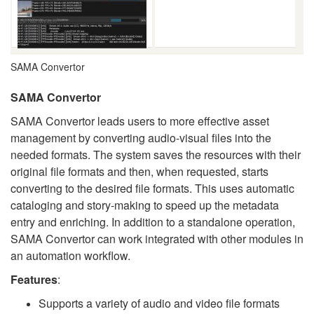
SAMA Convertor
SAMA Convertor
SAMA Convertor leads users to more effective asset
management by converting audio-visual files into the
needed formats. The system saves the resources with their
original file formats and then, when requested, starts
converting to the desired file formats. This uses automatic
cataloging and story-making to speed up the metadata
entry and enriching. In addition to a standalone operation,
SAMA Convertor can work integrated with other modules in
an automation workflow.
Features
:
Supports a variety of audio and video file formats