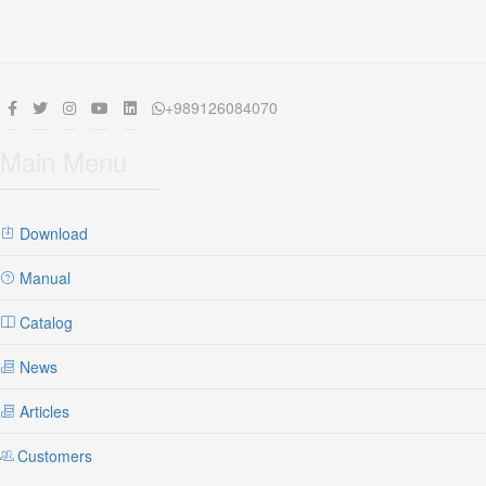
Fax:+98 21 66553603 - 66508073 extention 5
+989126084070
Main Menu
Download
Manual
Catalog
News
Articles
Customers