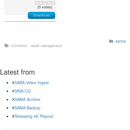
(0 votes)
Download
sama
Convertor
,
asset management
Latest from
SABA Video Ingest
SINA CG
SAMA Archive
SAMA Backup
Releasing 4K Playout