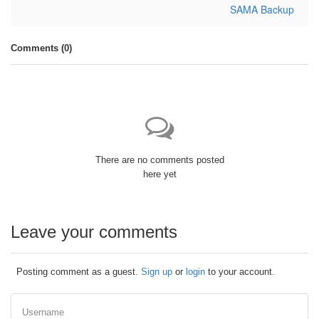
SAMA Backup
Comments (
0
)
There are no comments posted
here yet
Leave your comments
Posting comment as a guest.
Sign up
or
login
to your account.
Username