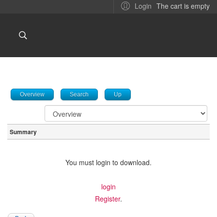
The cart is empty
Login
Overview
Search
Up
Summary
You must login to download.
login
Register
.