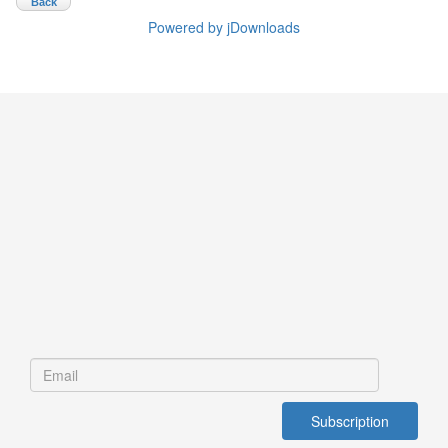
Back
Powered by jDownloads