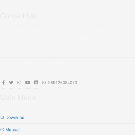
Contact Us
Address: No 16, Bahman Dead end, Salehian St, Shadmehr St,
Sattarkhan Ave, Tehran, Iran (Post No1456886755)
Phone: +98 21 66553603 - 66508073
Fax:+98 21 66553603 - 66508073 extention 5
+989126084070
Main Menu
Download
Manual