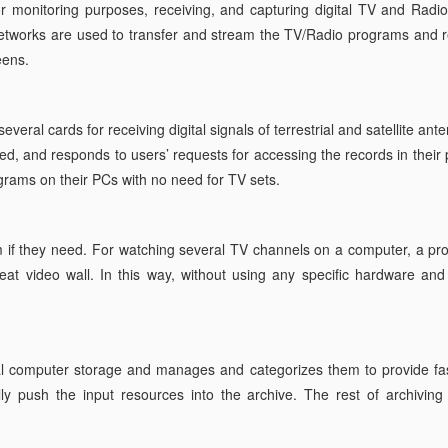
 monitoring purposes, receiving, and capturing digital TV and Radio
works are used to transfer and stream the TV/Radio programs and rev
eens.
veral cards for receiving digital signals of terrestrial and satellite an
d, and responds to users’ requests for accessing the records in their 
rams on their PCs with no need for TV sets.
if they need. For watching several TV channels on a computer, a pr
at video wall. In this way, without using any specific hardware and ju
al computer storage and manages and categorizes them to provide fas
y push the input resources into the archive. The rest of archiving s