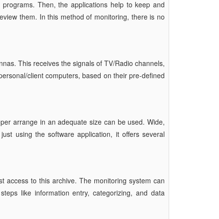
 programs. Then, the applications help to keep and
iew them. In this method of monitoring, there is no
tennas. This receives the signals of TV/Radio channels,
personal/client computers, based on their pre-defined
oper arrange in an adequate size can be used. Wide,
st using the software application, it offers several
t access to this archive. The monitoring system can
teps like information entry, categorizing, and data