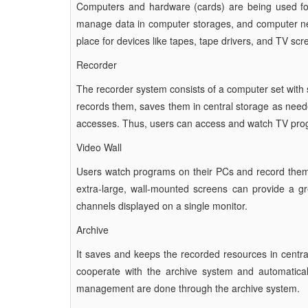
Computers and hardware (cards) are being used for
manage data in computer storages, and computer net
place for devices like tapes, tape drivers, and TV scr
Recorder
The recorder system consists of a computer set with se
records them, saves them in central storage as neede
accesses. Thus, users can access and watch TV prog
Video Wall
Users watch programs on their PCs and record them 
extra-large, wall-mounted screens can provide a gre
channels displayed on a single monitor.
Archive
It saves and keeps the recorded resources in centr
cooperate with the archive system and automaticall
management are done through the archive system.