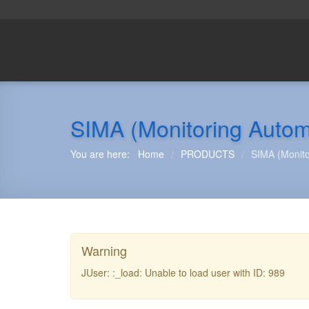
SIMA (Monitoring Autom
You are here:
Home
PRODUCTS
SIMA (Monito
/
/
Warning
JUser: :_load: Unable to load user with ID: 989