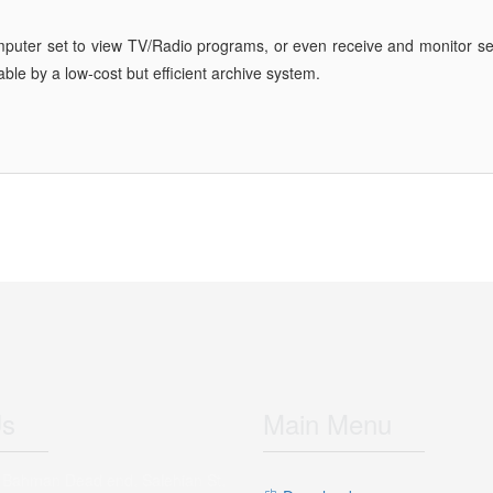
mputer set to view TV/Radio programs, or even receive and monitor sev
ble by a low-cost but efficient archive system.
Us
Main Menu
 Bahman Dead end, Salehian St,