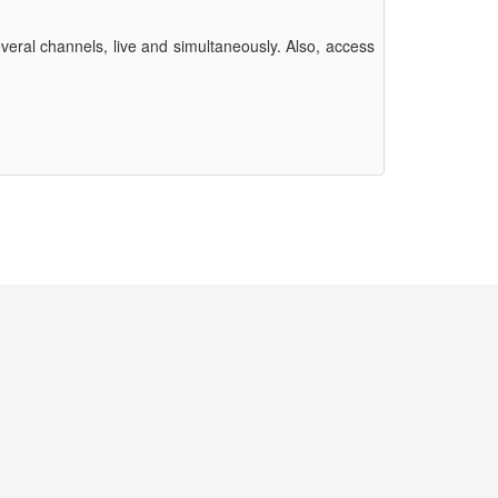
eral channels, live and simultaneously. Also, access