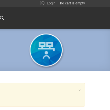
The cart is empty
Login
×