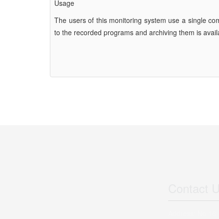
Usage
The users of this monitoring system use a single co
to the recorded programs and archiving them is availa
Contact 
Address: No 16,