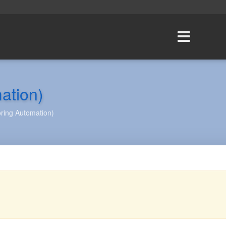
ation)
ring Automation)