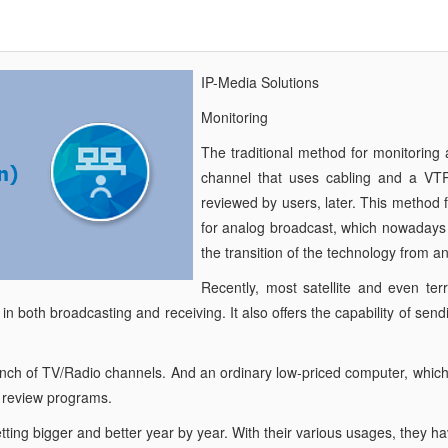
IP-Media Solutions
Monitoring
The traditional method for monitoring
channel that uses cabling and a VT
reviewed by users, later. This method
for analog broadcast, which nowadays i
the transition of the technology from ana
Recently, most satellite and even te
 in both broadcasting and receiving. It also offers the capability of se
unch of TV/Radio channels. And an ordinary low-priced computer, which c
d review programs.
getting bigger and better year by year. With their various usages, they h