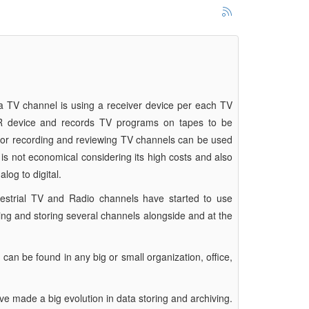
 a TV channel is using a receiver device per each TV
R device and records TV programs on tapes to be
 for recording and reviewing TV channels can be used
s not economical considering its high costs and also
log to digital.
rrestrial TV and Radio channels have started to use
nding and storing several channels alongside and at the
an be found in any big or small organization, office,
ave made a big evolution in data storing and archiving.