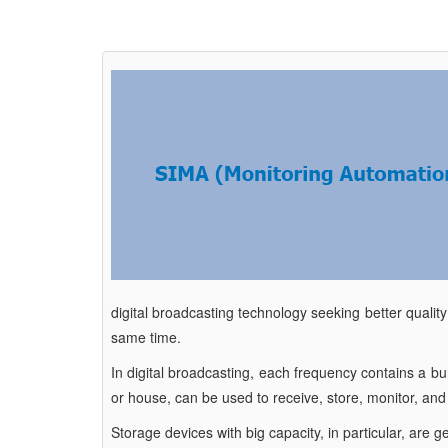
digital broadcasting technology seeking better quality
same time.
In digital broadcasting, each frequency contains a b
or house, can be used to receive, store, monitor, an
Storage devices with big capacity, in particular, are 