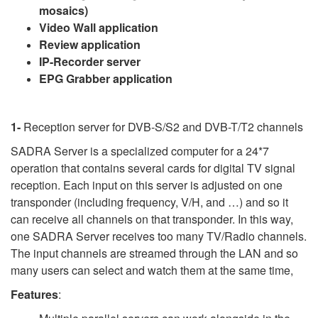
mosaics)
Video Wall application
Review application
IP-Recorder server
EPG Grabber application
1-
Reception server for DVB-S/S2 and DVB-T/T2 channels
SADRA Server is a specialized computer for a 24*7
operation that contains several cards for digital TV signal
reception. Each input on this server is adjusted on one
transponder (including frequency, V/H, and …) and so it
can receive all channels on that transponder. In this way,
one SADRA Server receives too many TV/Radio channels.
The input channels are streamed through the LAN and so
many users can select and watch them at the same time,
Features
: