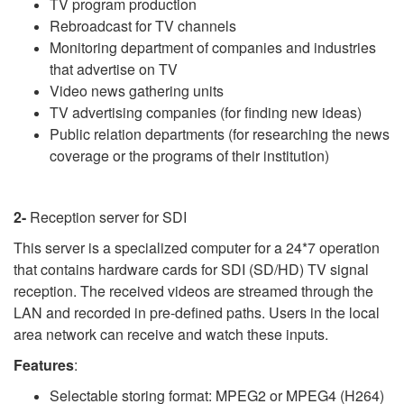
TV program production
Rebroadcast for TV channels
Monitoring department of companies and industries
that advertise on TV
Video news gathering units
TV advertising companies (for finding new ideas)
Public relation departments (for researching the news
coverage or the programs of their institution)
2-
Reception server for SDI
This server is a specialized computer for a 24*7 operation
that contains hardware cards for SDI (SD/HD) TV signal
reception. The received videos are streamed through the
LAN and recorded in pre-defined paths. Users in the local
area network can receive and watch these inputs.
Features
:
Selectable storing format: MPEG2 or MPEG4 (H264)