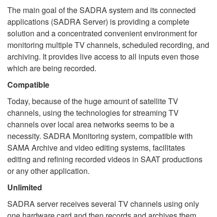
The main goal of the SADRA system and its connected
applications (SADRA Server) is providing a complete
solution and a concentrated convenient environment for
monitoring multiple TV channels, scheduled recording, and
archiving. It provides live access to all inputs even those
which are being recorded.
Compatible
Today, because of the huge amount of satellite TV
channels, using the technologies for streaming TV
channels over local area networks seems to be a
necessity. SADRA Monitoring system, compatible with
SAMA Archive and video editing systems, facilitates
editing and refining recorded videos in SAAT productions
or any other application.
Unlimited
SADRA server receives several TV channels using only
one hardware card and then records and archives them