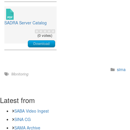
SADRA Server Catalog
(0 votes)
Download
sima
Monitoring
Latest from
SABA Video Ingest
SINA CG
SAMA Archive