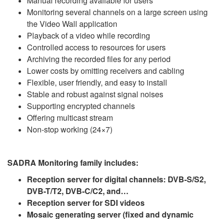
Manual recording available for users
Monitoring several channels on a large screen using
the Video Wall application
Playback of a video while recording
Controlled access to resources for users
Archiving the recorded files for any period
Lower costs by omitting receivers and cabling
Flexible, user friendly, and easy to install
Stable and robust against signal noises
Supporting encrypted channels
Offering multicast stream
Non-stop working (24×7)
SADRA Monitoring family includes:
Reception server for digital channels: DVB-S/S2,
DVB-T/T2, DVB-C/C2, and…
Reception server for SDI videos
Mosaic generating server (fixed and dynamic