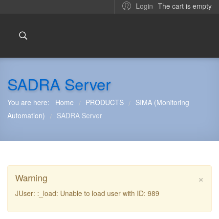
The cart is empty
Login
SADRA Server
You are here:
Home
PRODUCTS
SIMA (Monitoring
/
/
Automation)
SADRA Server
/
×
Warning
JUser: :_load: Unable to load user with ID: 989