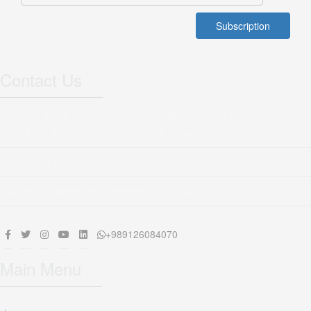
Contact Us
Address: No 16, Bahman Dead end, Salehian St, Shadmehr St,
Sattarkhan Ave, Tehran, Iran (Post No1456886755)
Phone: +98 21 66553603 - 66508073
Fax:+98 21 66553603 - 66508073 extention 5
+989126084070
Main Menu