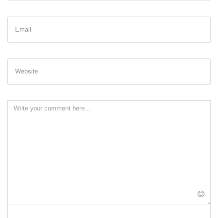
Email
Website