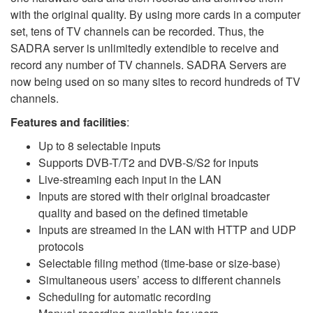
with the original quality. By using more cards in a computer
set, tens of TV channels can be recorded. Thus, the
SADRA server is unlimitedly extendible to receive and
record any number of TV channels. SADRA Servers are
now being used on so many sites to record hundreds of TV
channels.
Features
and
facilities
:
Up to 8 selectable inputs
Supports DVB-T/T2 and DVB-S/S2 for inputs
Live-streaming each input in the LAN
Inputs are stored with their original broadcaster
quality and based on the defined timetable
Inputs are streamed in the LAN with HTTP and UDP
protocols
Selectable filing method (time-base or size-base)
Simultaneous users’ access to different channels
Scheduling for automatic recording