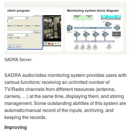
client program
Monitoring system block diagram
SADRA Server
SADRA audio/video monitoring system provides users with
various functions: receiving an unlimited number of
TV/Radio channels from different resources (antenna,
camera, …) at the same time, displaying them, and storing
management. Some outstanding abilities of this system are
automatic/manual record of the inputs, archiving, and
keeping the records.
Improving