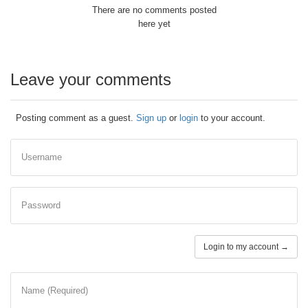
There are no comments posted
here yet
Leave your comments
Posting comment as a guest.
Sign up
or
login
to your account.
Username
Password
Login to my account →
Name (Required)