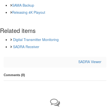
SAMA Backup
Releasing 4K Playout
Related items
Digital Transmitter Monitoring
SADRA Receiver
SADRA Viewer
Comments (
0
)