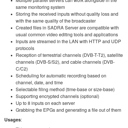
Multiple parallel servers can work alongside in the
same monitoring system
Storing the received inputs without quality loss and
with the same quality of the broadcaster
Created files in SADRA Server are compatible with
usual common video editing tools and applications
Inputs are streamed in the LAN with HTTP and UDP
protocols
Reception of terrestrial channels (DVB-T-T2), satellite
channels (DVB-S/S2), and cable channels (DVB-
C/C2)
Scheduling for automatic recording based on
channel, date, and time
Selectable filing method (time-base or size-base)
Supporting encrypted channels (optional)
Up to 8 inputs on each server
Grabbing the EPGs and generating a file out of them
Usages
: