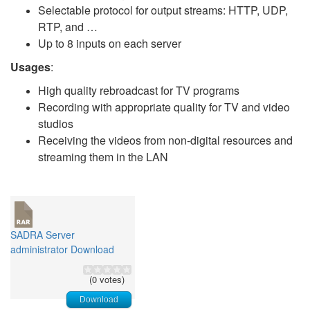
Selectable protocol for output streams: HTTP, UDP,
RTP, and …
Up to 8 inputs on each server
Usages
:
High quality rebroadcast for TV programs
Recording with appropriate quality for TV and video
studios
Receiving the videos from non-digital resources and
streaming them in the LAN
SADRA Server
administrator Download
(0 votes)
Download